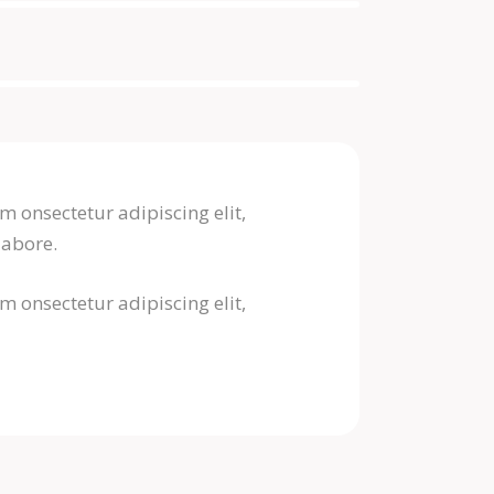
m onsectetur adipiscing elit,
labore.
m onsectetur adipiscing elit,