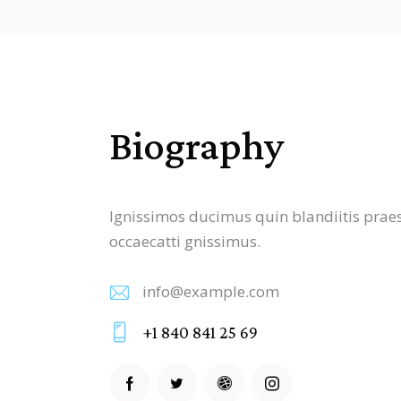
Biography
Ignissimos ducimus quin blandiitis praes
occaecatti gnissimus.
info@example.com
E-
+1 840 841 25 69
m
Ph
ail
on
: