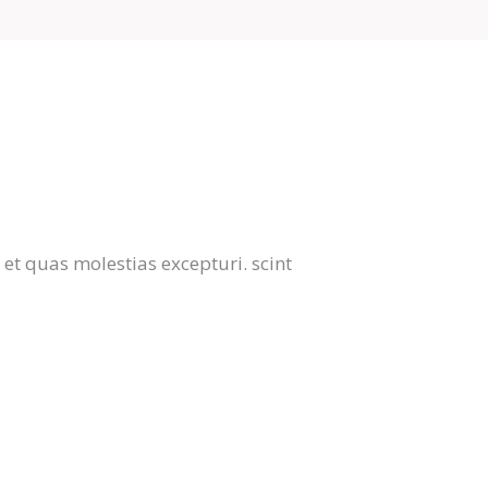
et quas molestias excepturi. scint