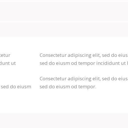
tetur
Consectetur adipiscing elit, sed do eius
dunt ut
sed do eiusm od tempor incididunt ut 
Consectetur adipiscing elit, sed do eius
r sed do eiusm
sed do eiusm od tempor.