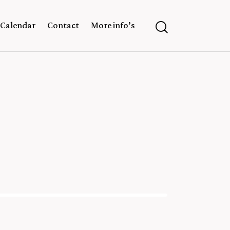
Calendar
Contact
More info’s