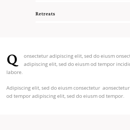
Retreats
88%
Q
onsectetur adipiscing elit, sed do eiusm onsec
adipiscing elit, sed do eiusm od tempor incidi
labore.
Adipiscing elit, sed do eiusm consectetur aonsectetu
od tempor adipiscing elit, sed do eiusm od tempor.