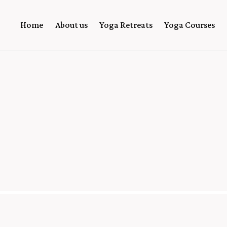
Home
About us
Yoga Retreats
Yoga Courses