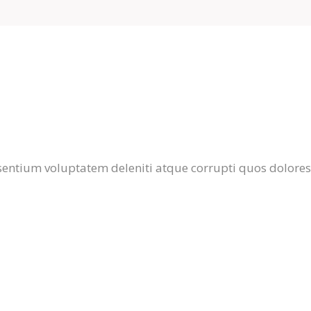
entium voluptatem deleniti atque corrupti quos dolores 