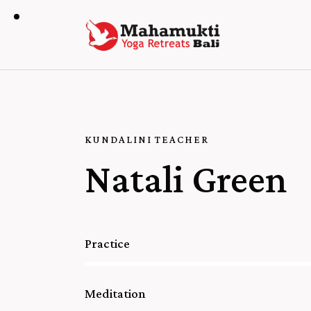
KUNDALINI TEACHER
Natali Green
Practice
80%
Meditation
90%