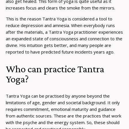
also get healed. This form of yoga is quite useful as it
increases focus and clears the smoke from the mirrors.
This is the reason Tantra Yoga is considered a tool to
reduce depression and amnesia. When everybody runs
after the materials, a Tantra Yoga practitioner experiences
an expanded state of consciousness and connection to the
divine. His intuition gets better, and many people are
reported to have predicted future incidents years ago.
Who can practice Tantra
Yoga?
Tantra Yoga can be practised by anyone beyond the
limitations of age, gender and societal background. It only
requires commitment, emotional maturity and guidance
from authentic sources. These are the practices that work
with the psyche and the energy system. So, these should
be respected and practised responsibly.