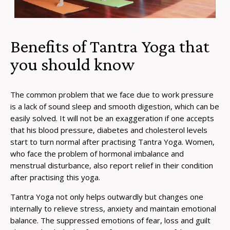
Benefits of Tantra Yoga that
you should know
The common problem that we face due to work pressure
is a lack of sound sleep and smooth digestion, which can be
easily solved. It will not be an exaggeration if one accepts
that his blood pressure, diabetes and cholesterol levels
start to turn normal after practising Tantra Yoga. Women,
who face the problem of hormonal imbalance and
menstrual disturbance, also report relief in their condition
after practising this yoga.
Tantra Yoga not only helps outwardly but changes one
internally to relieve stress, anxiety and maintain emotional
balance. The suppressed emotions of fear, loss and guilt