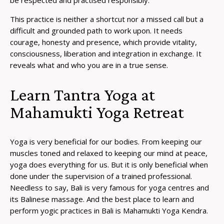
This practice is neither a shortcut nor a missed call but a
difficult and grounded path to work upon. It needs
courage, honesty and presence, which provide vitality,
consciousness, liberation and integration in exchange. It
reveals what and who you are in a true sense.
Learn Tantra Yoga at
Mahamukti Yoga Retreat
Yoga is very beneficial for our bodies. From keeping our
muscles toned and relaxed to keeping our mind at peace,
yoga does everything for us. But it is only beneficial when
done under the supervision of a trained professional.
Needless to say, Bali is very famous for yoga centres and
its Balinese massage. And the best place to learn and
perform yogic practices in Bali is Mahamukti Yoga Kendra.