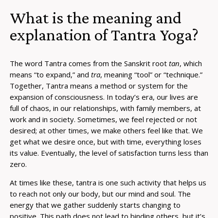
What is the meaning and
explanation of Tantra Yoga?
The word Tantra comes from the Sanskrit root
tan
, which
means “to expand,” and
tra
, meaning “tool” or “technique.”
Together, Tantra means a method or system for the
expansion of consciousness. In today’s era, our lives are
full of chaos, in our relationships, with family members, at
work and in society. Sometimes, we feel rejected or not
desired; at other times, we make others feel like that. We
get what we desire once, but with time, everything loses
its value. Eventually, the level of satisfaction turns less than
zero.
At times like these, tantra is one such activity that helps us
to reach not only our body, but our mind and soul. The
energy that we gather suddenly starts changing to
positive. This path does not lead to binding others, but it’s