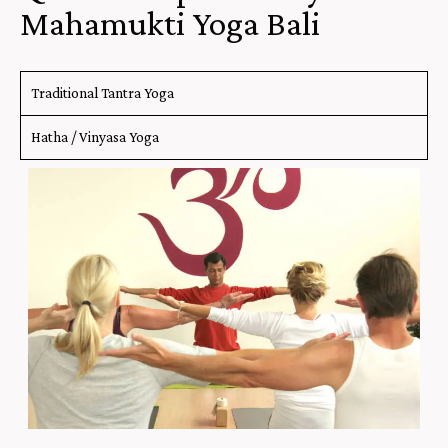
Mahamukti Yoga Bali
Traditional Tantra Yoga
Hatha / Vinyasa Yoga