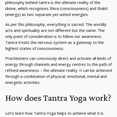
philosophy behind tantra is the ultimate reality of the
divine, which recognises Shiva (consciousness) and Shakti
(energy) as two separate yet united energies.
As per this philosophy, everything is sacred. The worldly
acts and spirituality are not different but the same. The
only point of consideration is to follow our awareness.
Tantra treats the nervous system as a gateway to the
highest states of consciousness.
Practitioners can consciously direct and activate all kinds of
energy through channels and energy centres to the path of
refined awareness – the ultimate reality. It can be achieved
through a combination of physical, emotional, mental and
energetic activities.
How does Tantra Yoga work?
Let’s learn how Tantra Yoga helps to achieve what it is