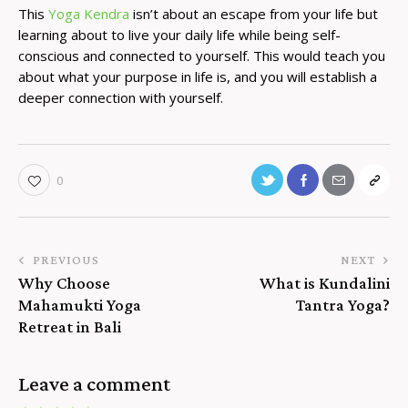
This
Yoga Kendra
isn’t about an escape from your life but
learning about to live your daily life while being self-
conscious and connected to yourself. This would teach you
about what your purpose in life is, and you will establish a
deeper connection with yourself.
0
PREVIOUS
NEXT
Why Choose
What is Kundalini
Mahamukti Yoga
Tantra Yoga?
Retreat in Bali
Leave a comment