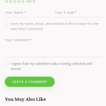
0.0
/
5
Save my name, email, and website in this browser for the
next time I comment.
I agree that my submitted data is being collected and
stored.
You May Also Like