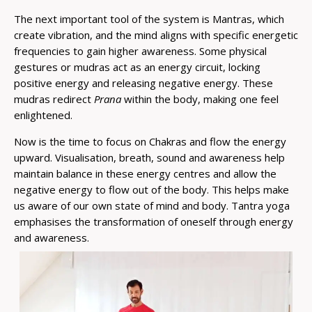
The next important tool of the system is Mantras, which
create vibration, and the mind aligns with specific energetic
frequencies to gain higher awareness. Some physical
gestures or mudras act as an energy circuit, locking
positive energy and releasing negative energy. These
mudras redirect
Prana
within the body, making one feel
enlightened.
Now is the time to focus on Chakras and flow the energy
upward. Visualisation, breath, sound and awareness help
maintain balance in these energy centres and allow the
negative energy to flow out of the body. This helps make
us aware of our own state of mind and body. Tantra yoga
emphasises the transformation of oneself through energy
and awareness.