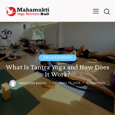
UNCATEGORIZED
What Is Tantra Yoga and How Does
It Work?
February 11, 2026
0
Comments
AKHILESH BODHI