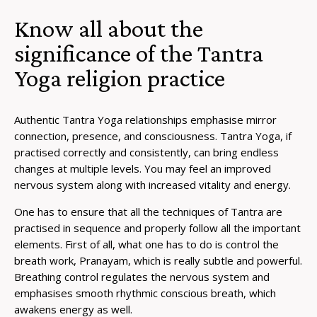
Know all about the
significance of the Tantra
Yoga religion practice
Authentic Tantra Yoga relationships emphasise mirror
connection, presence, and consciousness. Tantra Yoga, if
practised correctly and consistently, can bring endless
changes at multiple levels. You may feel an improved
nervous system along with increased vitality and energy.
One has to ensure that all the techniques of Tantra are
practised in sequence and properly follow all the important
elements. First of all, what one has to do is control the
breath work, Pranayam, which is really subtle and powerful.
Breathing control regulates the nervous system and
emphasises smooth rhythmic conscious breath, which
awakens energy as well.