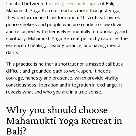
Located between the
lush green landscapes
of Bali,
Mahamukti Yoga Retreat teaches more than just yoga,
they perform inner transformation. This retreat invites
peace seekers and people who are ready to slow down
and reconnect with themselves mentally, emotionally, and
spiritually. Mahamukti Yoga Retreat perfectly captures the
essence of healing, creating balance, and having mental
clarity.
This practice is neither a shortcut nor a missed call but a
difficult and grounded path to work upon. It needs
courage, honesty and presence, which provide vitality,
consciousness, liberation and integration in exchange. It
reveals what and who you are in a true sense.
Why you should choose
Mahamukti Yoga Retreat in
Bali?