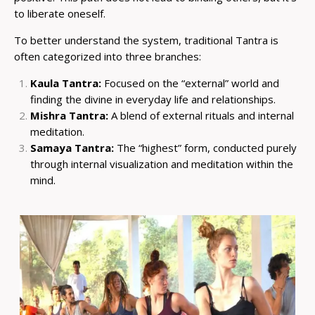
to liberate oneself.
To better understand the system, traditional Tantra is
often categorized into three branches:
Kaula Tantra:
Focused on the “external” world and
finding the divine in everyday life and relationships.
Mishra Tantra:
A blend of external rituals and internal
meditation.
Samaya Tantra:
The “highest” form, conducted purely
through internal visualization and meditation within the
mind.