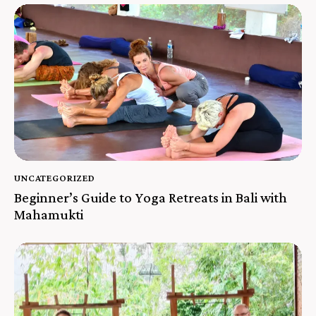
UNCATEGORIZED
Beginner’s Guide to Yoga Retreats in Bali with
Mahamukti