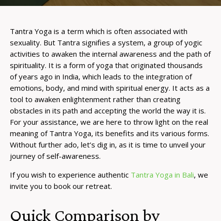
Tantra Yoga is a term which is often associated with
sexuality. But Tantra signifies a system, a group of yogic
activities to awaken the internal awareness and the path of
spirituality. It is a form of yoga that originated thousands
of years ago in India, which leads to the integration of
emotions, body, and mind with spiritual energy. It acts as a
tool to awaken enlightenment rather than creating
obstacles in its path and accepting the world the way it is.
For your assistance, we are here to throw light on the real
meaning of Tantra Yoga, its benefits and its various forms.
Without further ado, let’s dig in, as it is time to unveil your
journey of self-awareness.
If you wish to experience authentic
Tantra Yoga in Bali
, we
invite you to book our retreat.
Quick Comparison by