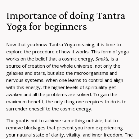
Importance of doing Tantra
Yoga for beginners
Now that you know
Tantra Yoga meaning
, it is time to
explore the procedure of how it works. This form of yoga
works on the belief that a cosmic energy,
Shakti,
is a
source of creation of the whole universe, not only the
galaxies and stars, but also the microorganisms and
nervous systems. When one learns to control and align
with this energy, the higher levels of spirituality get
awaken and all the problems are solved. To gain the
maximum benefit, the only thing one requires to do is to
surrender oneself to the cosmic energy.
The goal is not to achieve something outside, but to
remove blockages that prevent you from experiencing
your natural state of clarity, vitality, and inner freedom. The