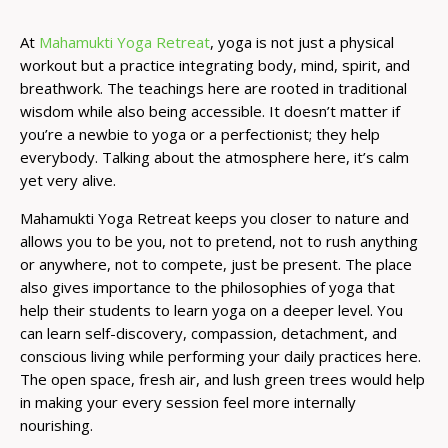
At
Mahamukti Yoga Retreat
, yoga is not just a physical
workout but a practice integrating body, mind, spirit, and
breathwork. The teachings here are rooted in traditional
wisdom while also being accessible. It doesn’t matter if
you’re a newbie to yoga or a perfectionist; they help
everybody. Talking about the atmosphere here, it’s calm
yet very alive.
Mahamukti Yoga Retreat keeps you closer to nature and
allows you to be you, not to pretend, not to rush anything
or anywhere, not to compete, just be present. The place
also gives importance to the philosophies of yoga that
help their students to learn yoga on a deeper level. You
can learn self-discovery, compassion, detachment, and
conscious living while performing your daily practices here.
The open space, fresh air, and lush green trees would help
in making your every session feel more internally
nourishing.