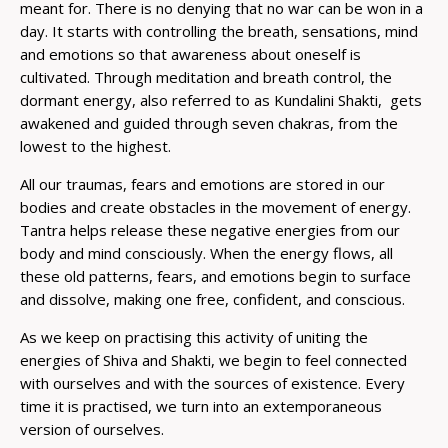
meant for. There is no denying that no war can be won in a
day. It starts with controlling the breath, sensations, mind
and emotions so that awareness about oneself is
cultivated. Through meditation and breath control, the
dormant energy, also referred to as Kundalini Shakti, gets
awakened and guided through seven chakras, from the
lowest to the highest.
All our traumas, fears and emotions are stored in our
bodies and create obstacles in the movement of energy.
Tantra helps release these negative energies from our
body and mind consciously. When the energy flows, all
these old patterns, fears, and emotions begin to surface
and dissolve, making one free, confident, and conscious.
As we keep on practising this activity of uniting the
energies of Shiva and Shakti, we begin to feel connected
with ourselves and with the sources of existence. Every
time it is practised, we turn into an extemporaneous
version of ourselves.